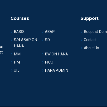
Courses
Support
BASIS
ABAP
Request Dem
S/4 ABAP ON
SD
Contact
HANA
ur
About Us
at
MM
BW ON HANA
PM
FICO
UI5
HANA ADMIN