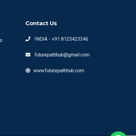
Contact Us
INDIA - +91 8125423346
o
futurepathhub@gmail.com
www.futurepathhub.com