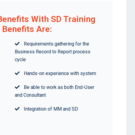
Benefits With SD Training
Benefits Are:
Requirements gathering for the
Business Record to Report process
cycle
Hands-on experience with system
Be able to work as both End-User
and Consultant
Integration of MM and SD