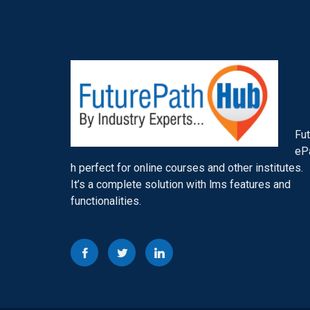
Fut
eP
h perfect for online courses and other institutes.
It’s a complete solution with lms features and
functionalities.