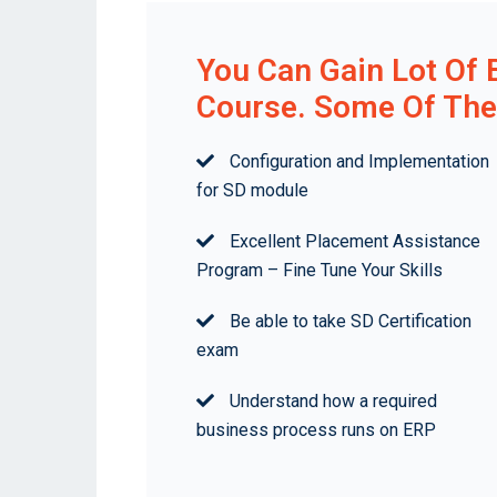
You Can Gain Lot Of 
Course. Some Of The 
Configuration and Implementation
for SD module
Excellent Placement Assistance
Program – Fine Tune Your Skills
Be able to take SD Certification
exam
Understand how a required
business process runs on ERP