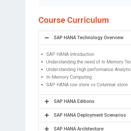
Course Curriculum
SAP HANA Technology Overview
SAP HANA Introduction
Understanding the need of In Memory Te
Understanding High performance Analyti
In-Memory Computing
SAP HANA row store vs Columnar store
SAP HANA Editions
SAP HANA Deployment Scenarios
SAP HANA Architecture