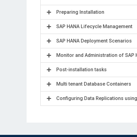
Preparing Installation
SAP HANA Lifecycle Management
SAP HANA Deployment Scenarios
Monitor and Administration of SAP
Post-installation tasks
Multi tenant Database Containers
Configuring Data Replications usin