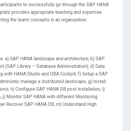
 participants to successfully go through the SAP HANA
Uplatz provides appropriate teaching and expertise
nting the learnt concepts in an organization.
e: a) SAP HANA landscape and architecture, b) SAP
it (SAP Library – Database Administration), d) Data
ring with HANA Studio and DBA Cockpit, f) Setup a SAP
minister, manage a distributed landscape, g) Install
ns, h) Configure SAP HANA DB post installation, i)
j) Monitor SAP HANA with different Monitoring
kup an Recover SAP HANA DB, m) Understand High