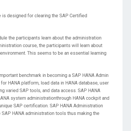
is designed for clearing the SAP Certified
le the participants learn about the administration
stration course, the participants will learn about
environment. This seems to be an essential learning
n important benchmark in becoming a SAP HANA Admin
for HANA platform, load data in HANA database, user
ing varied SAP tools, and data access. SAP HANA
ut HANA system administrationthrough HANA cockpit and
a unique SAP certification. SAP HANA Administration
e SAP HANA administration tools thus making the
.