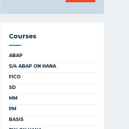
Courses
ABAP
S/4 ABAP ON HANA
FICO
SD
MM
PM
BASIS