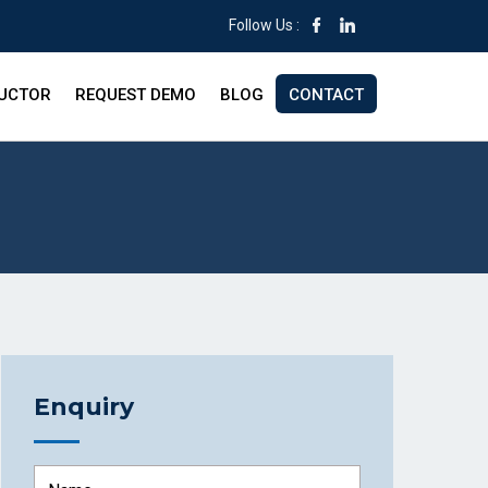
Follow Us :
RUCTOR
REQUEST DEMO
BLOG
CONTACT
Enquiry