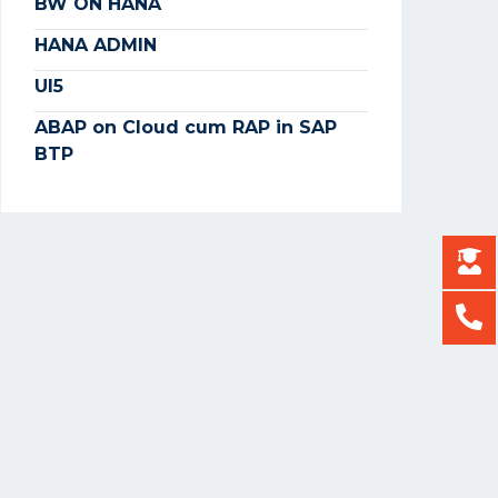
BW ON HANA
HANA ADMIN
UI5
ABAP on Cloud cum RAP in SAP
BTP