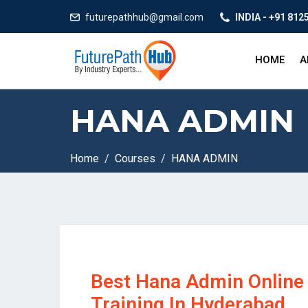
futurepathhub@gmail.com
INDIA - +91 812
HOME
A
HANA ADMIN
Home
Courses
HANA ADMIN
Best Hana Admin Online
Training In Hyderabad