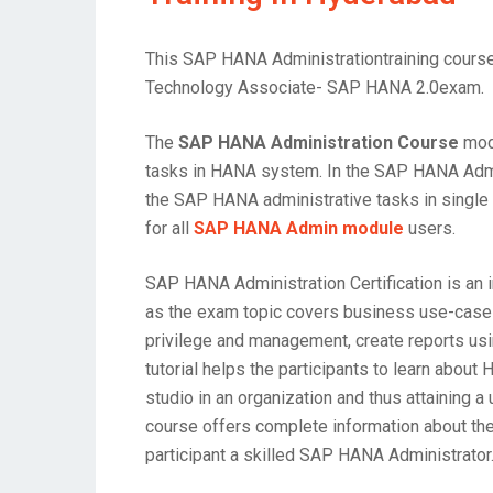
This SAP HANA Administrationtraining course 
Technology Associate- SAP HANA 2.0exam.
The
SAP HANA Administration Course
modu
tasks in HANA system. In the SAP HANA Admini
the SAP HANA administrative tasks in single 
for all
SAP HANA Admin module
users.
SAP HANA Administration Certification is a
as the exam topic covers business use-case 
privilege and management, create reports us
tutorial helps the participants to learn abo
studio in an organization and thus attaining 
course offers complete information about th
participant a skilled SAP HANA Administrator