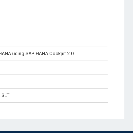
 HANA using SAP HANA Cockpit 2.0
g SLT