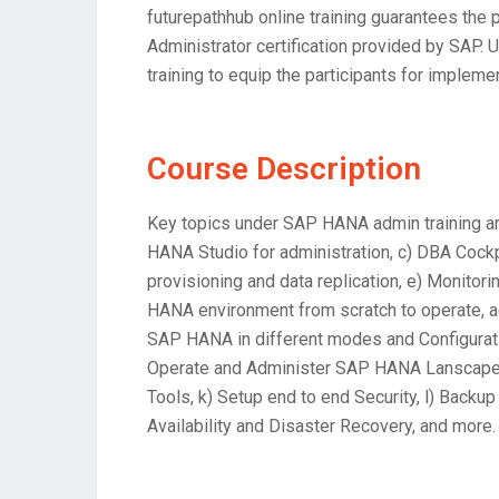
futurepathhub online training guarantees the
Administrator certification provided by SAP. 
training to equip the participants for impleme
Course Description
Key topics under SAP HANA admin training ar
HANA Studio for administration, c) DBA Cockp
provisioning and data replication, e) Monito
HANA environment from scratch to operate, ad
SAP HANA in different modes and Configuratio
Operate and Administer SAP HANA Lanscape, 
Tools, k) Setup end to end Security, l) Bac
Availability and Disaster Recovery, and more.