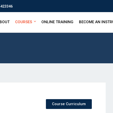
5423346
BOUT
COURSES
ONLINE TRAINING
BECOME AN INST
Course Curriculum