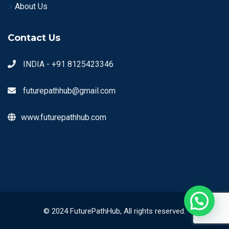
About Us
Contact Us
INDIA - +91 8125423346
futurepathhub@gmail.com
www.futurepathhub.com
© 2024 FuturePathHub, All rights reserved.