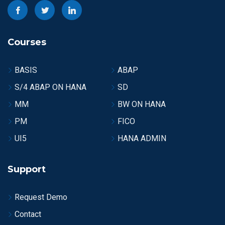
Courses
BASIS
ABAP
S/4 ABAP ON HANA
SD
MM
BW ON HANA
PM
FICO
UI5
HANA ADMIN
Support
Request Demo
Contact