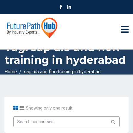
Tag:
sap ui5 and fiori
training in hyderabad
Home
sap ui5 and fiori training in hyderabad
Showing only one result