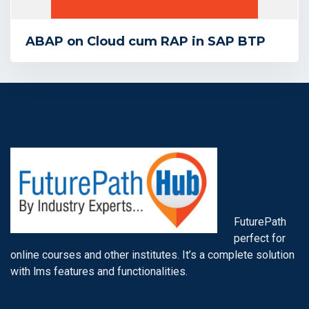
ABAP on Cloud cum RAP in SAP BTP
FuturePath
perfect for
online courses and other institutes. It’s a complete solution
with lms features and functionalities.