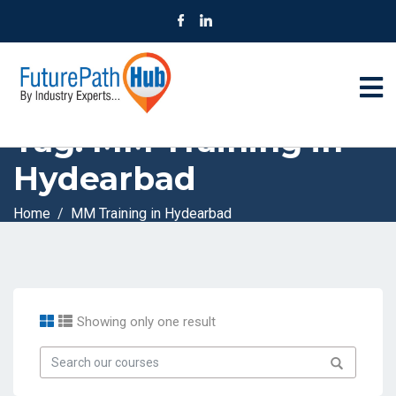
Tag:
MM Training in
Hydearbad
Home
MM Training in Hydearbad
Showing only one result