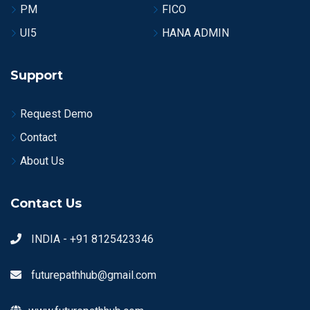
PM
FICO
UI5
HANA ADMIN
Support
Request Demo
Contact
About Us
Contact Us
INDIA - +91 8125423346
futurepathhub@gmail.com