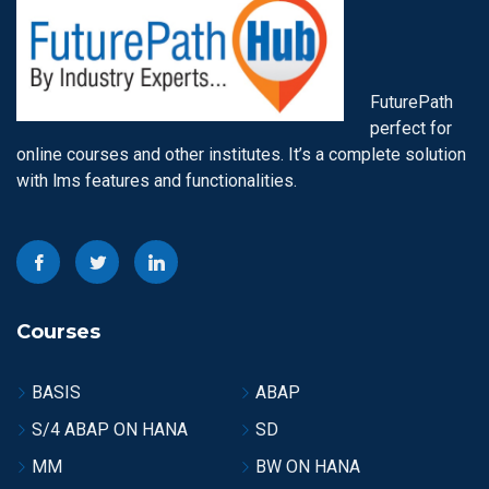
FuturePath
perfect for
online courses and other institutes. It’s a complete solution
with lms features and functionalities.
Courses
BASIS
ABAP
S/4 ABAP ON HANA
SD
MM
BW ON HANA